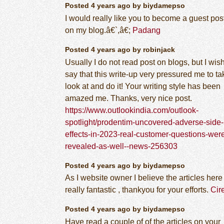
Posted 4 years ago by biydamepso
I would really like you to become a guest pos
on my blog.â€`,â€;
Padang
Posted 4 years ago by robinjack
Usually I do not read post on blogs, but I wish
say that this write-up very pressured me to ta
look at and do it! Your writing style has been
amazed me. Thanks, very nice post.
https://www.outlookindia.com/outlook-
spotlight/prodentim-uncovered-adverse-side-
effects-in-2023-real-customer-questions-wer
revealed-as-well--news-256303
Posted 4 years ago by biydamepso
As I website owner I believe the articles here 
really fantastic , thankyou for your efforts.
Cir
Posted 4 years ago by biydamepso
Have read a couple of of the articles on your