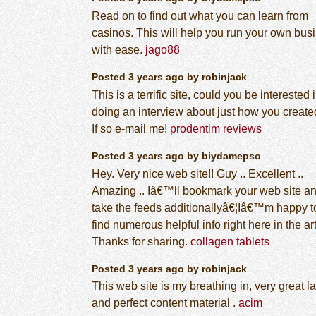
Read on to find out what you can learn from
casinos. This will help you run your own bus
with ease.
jago88
Posted 3 years ago by robinjack
This is a terrific site, could you be interested 
doing an interview about just how you created
If so e-mail me!
prodentim reviews
Posted 3 years ago by biydamepso
Hey. Very nice web site!! Guy .. Excellent ..
Amazing .. Iâ€™ll bookmark your web site a
take the feeds additionallyâ€¦Iâ€™m happy t
find numerous helpful info right here in the art
Thanks for sharing.
collagen tablets
Posted 3 years ago by robinjack
This web site is my breathing in, very great l
and perfect content material .
acim