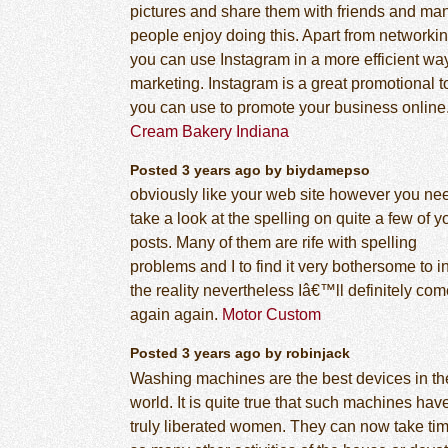
pictures and share them with friends and ma
people enjoy doing this. Apart from networkin
you can use Instagram in a more efficient way
marketing. Instagram is a great promotional t
you can use to promote your business online
Cream Bakery Indiana
Posted 3 years ago by biydamepso
obviously like your web site however you ne
take a look at the spelling on quite a few of y
posts. Many of them are rife with spelling
problems and I to find it very bothersome to i
the reality nevertheless Iâ€™ll definitely co
again again.
Motor Custom
Posted 3 years ago by robinjack
Washing machines are the best devices in th
world. It is quite true that such machines hav
truly liberated women. They can now take tim