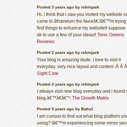
Posted 3 years ago by robinjack
Hi, i think that i saw you visited my website so
came to â€œreturn the favorâ€.Iâ€™m trying 
find things to enhance my website!I suppose 
ok to use a few of your ideas!!
Tonic Greens
Reviews
Posted 3 years ago by robinjack
Your blog is amazing dude. i love to visit it
everyday. very nice layout and content .Â Â 
Sight Care
Posted 3 years ago by robinjack
I always visit new blog everyday and i found 
blog.â€™â€â€˜*;
The Growth Matrix
Posted 3 years ago by Baba1
I am curious to find out what blog platform yo
using? Iâ€™m experiencing some minor secu