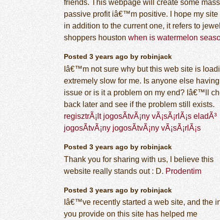
friends. This webpage will create some mass
passive profit iâ€™m positive. I hope my site 
in addition to the current one, it refers to jewe
shoppers houston
when is watermelon seas
Posted 3 years ago by robinjack
Iâ€™m not sure why but this web site is load
extremely slow for me. Is anyone else having 
issue or is it a problem on my end? Iâ€™ll c
back later and see if the problem still exists.
regisztrÃ¡lt jogosÃ­tvÃ¡ny vÃ¡sÃ¡rlÃ¡s eladÃ³
jogosÃ­tvÃ¡ny jogosÃ­tvÃ¡ny vÃ¡sÃ¡rlÃ¡s
Posted 3 years ago by robinjack
Thank you for sharing with us, I believe this
website really stands out : D.
Prodentim
Posted 3 years ago by robinjack
Iâ€™ve recently started a web site, and the i
you provide on this site has helped me