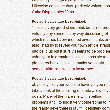
I likewise conceive thus, perfectly written post
Cake Disposables Vaps
Posted 3 years ago by robinjack
This is a very good standpoint, but is not pr
virtually any sence in any way discussing of
which mather. Every method gives thanks an
also i had try to reveal your own article straig
into delicius but it surely seems to be proble
using your information sites is it possible to
please recheck this. with thanks yet again.
semaglutide cost without insurance
Posted 3 years ago by robinjack
obviously like your web site however you ne
take a look at the spelling on quite a few of y
posts. Many of them are rife with spelling
problems and I to find it very bothersome to i
the reality nevertheless Iâ€™ll definitely co