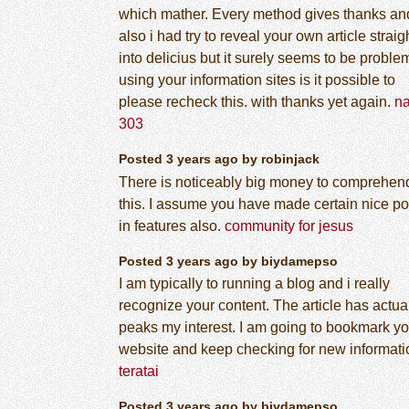
which mather. Every method gives thanks an
also i had try to reveal your own article straig
into delicius but it surely seems to be proble
using your information sites is it possible to
please recheck this. with thanks yet again.
n
303
Posted 3 years ago by robinjack
There is noticeably big money to comprehen
this. I assume you have made certain nice po
in features also.
community for jesus
Posted 3 years ago by biydamepso
I am typically to running a blog and i really
recognize your content. The article has actua
peaks my interest. I am going to bookmark yo
website and keep checking for new informati
teratai
Posted 3 years ago by biydamepso