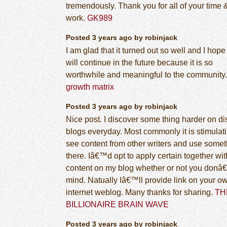
tremendously. Thank you for all of your time 
work.
GK989
Posted 3 years ago by robinjack
I am glad that it turned out so well and I hope 
will continue in the future because it is so
worthwhile and meaningful to the community.
growth matrix
Posted 3 years ago by robinjack
Nice post. I discover some thing harder on dis
blogs everyday. Most commonly it is stimulati
see content from other writers and use some
there. Iâ€™d opt to apply certain together wit
content on my blog whether or not you donâ
mind. Natually Iâ€™ll provide link on your o
internet weblog. Many thanks for sharing.
TH
BILLIONAIRE BRAIN WAVE
Posted 3 years ago by robinjack