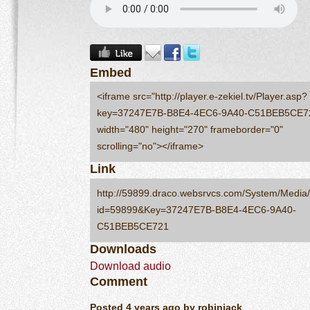
Embed
<iframe src="http://player.e-zekiel.tv/Player.asp?
key=37247E7B-B8E4-4EC6-9A40-C51BEB5CE7
width="480" height="270" frameborder="0"
scrolling="no"></iframe>
Link
http://59899.draco.websrvcs.com/System/Media/
id=59899&Key=37247E7B-B8E4-4EC6-9A40-
C51BEB5CE721
Downloads
Download audio
Comment
Posted 4 years ago by robinjack