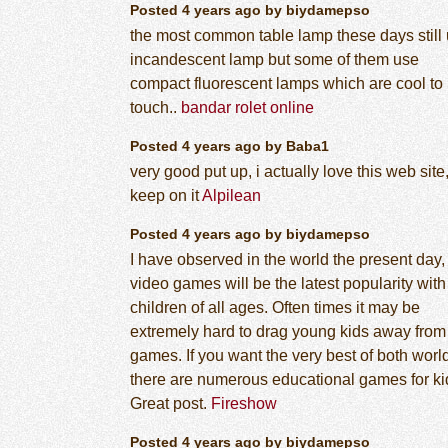
Posted 4 years ago by biydamepso
the most common table lamp these days still
incandescent lamp but some of them use
compact fluorescent lamps which are cool to
touch..
bandar rolet online
Posted 4 years ago by Baba1
very good put up, i actually love this web site
keep on it
Alpilean
Posted 4 years ago by biydamepso
I have observed in the world the present day,
video games will be the latest popularity with
children of all ages. Often times it may be
extremely hard to drag young kids away from
games. If you want the very best of both worl
there are numerous educational games for ki
Great post.
Fireshow
Posted 4 years ago by biydamepso