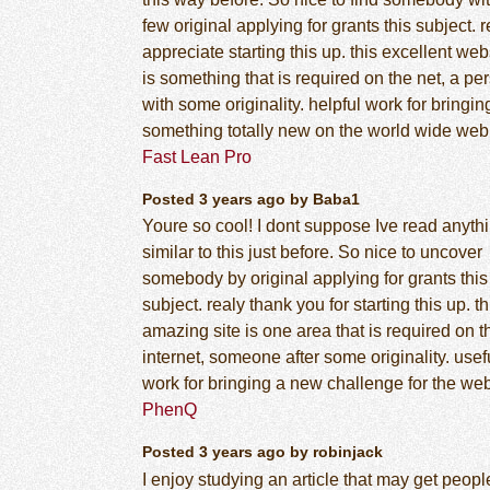
few original applying for grants this subject. r
appreciate starting this up. this excellent web
is something that is required on the net, a pe
with some originality. helpful work for bringin
something totally new on the world wide web
Fast Lean Pro
Posted 3 years ago by Baba1
Youre so cool! I dont suppose Ive read anyth
similar to this just before. So nice to uncover
somebody by original applying for grants this
subject. realy thank you for starting this up. th
amazing site is one area that is required on t
internet, someone after some originality. usef
work for bringing a new challenge for the web
PhenQ
Posted 3 years ago by robinjack
I enjoy studying an article that may get peopl