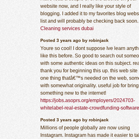
website now, and I really like your style of
blogging. I added it to my favorites blog webs
list and will probably be checking back soon.
Cleaning services dubai
Posted 3 years ago by robinjack
Youre so cool! I dont suppose Ive learn anyth
like this before. So good to search out some
with some authentic ideas on this subject. re
thank you for beginning this up. this web site 
one thing thatâ€™s needed on the web, so
with somewhat originality. useful job for brin
something new to the internet!
https://jobs.asoprs.org/employers/2024703-
whitelabel-real-estate-crowdfunding-softwar
Posted 3 years ago by robinjack
Millions of people globally are now using
Instagram. Instagram has made it easier to t