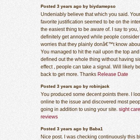
Posted 3 years ago by biydamepso
Undeniably believe that which you said. You
favorite justification seemed to be on the inte
the easiest thing to be aware of. I say to you, 
definitely get annoyed while people consider
worries that they plainly donâ€™t know abou
You managed to hit the nail upon the top and
defined out the whole thing without having si
effect , people can take a signal. Will likely b
back to get more. Thanks
Release Date
Posted 3 years ago by robinjack
You produced some decent points there. I lo
online to the issue and discovered most peop
going in addition to using your site.
sight car
reviews
Posted 3 years ago by Baba1
Nice post. I was checking continuously this b