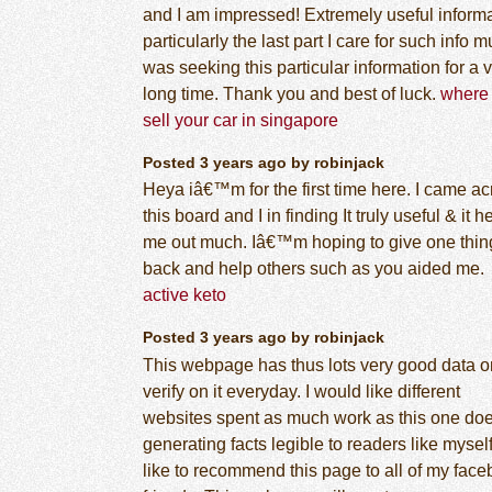
and I am impressed! Extremely useful inform
particularly the last part I care for such info m
was seeking this particular information for a 
long time. Thank you and best of luck.
where 
sell your car in singapore
Posted 3 years ago by robinjack
Heya iâ€™m for the first time here. I came ac
this board and I in finding It truly useful & it 
me out much. Iâ€™m hoping to give one thin
back and help others such as you aided me.
active keto
Posted 3 years ago by robinjack
This webpage has thus lots very good data on 
verify on it everyday. I would like different
websites spent as much work as this one do
generating facts legible to readers like myself.
like to recommend this page to all of my fac