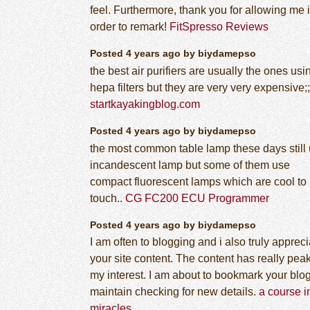
feel. Furthermore, thank you for allowing me 
order to remark!
FitSpresso Reviews
Posted 4 years ago by biydamepso
the best air purifiers are usually the ones usi
hepa filters but they are very very expensive;;
startkayakingblog.com
Posted 4 years ago by biydamepso
the most common table lamp these days still
incandescent lamp but some of them use
compact fluorescent lamps which are cool to
touch..
CG FC200 ECU Programmer
Posted 4 years ago by biydamepso
I am often to blogging and i also truly appreci
your site content. The content has really pea
my interest. I am about to bookmark your blo
maintain checking for new details.
a course i
miracles