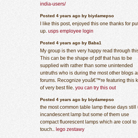
india-users/
Posted 4 years ago by biydamepso
I like this post, enjoyed this one thanks for pu
up.
usps employee login
Posted 4 years ago by Baba1
My group is then very happy read through thi
This can be the shape of pdf that has to be
supplied with rather than some unintended
untruths who is during the most other blogs 
forums. Recognize youâ€™re featuring this k
of very best file.
you can try this out
Posted 4 years ago by biydamepso
the most common table lamp these days still
incandescent lamp but some of them use
compact fluorescent lamps which are cool to
touch..
lego zestawy