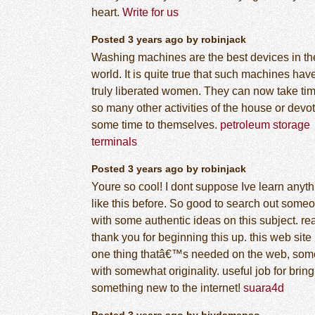
heart.
Write for us
Posted 3 years ago by robinjack
Washing machines are the best devices in th
world. It is quite true that such machines hav
truly liberated women. They can now take tim
so many other activities of the house or devo
some time to themselves.
petroleum storage
terminals
Posted 3 years ago by robinjack
Youre so cool! I dont suppose Ive learn anyth
like this before. So good to search out some
with some authentic ideas on this subject. re
thank you for beginning this up. this web site 
one thing thatâ€™s needed on the web, so
with somewhat originality. useful job for brin
something new to the internet!
suara4d
Posted 3 years ago by biydamepso