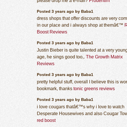
please drop me a e-mail?
Prodentim
Posted 3 years ago by Baba1
dress shops that offer discounts are very c
in our place and i always shop at themâ€™
Boost Reviews
Posted 3 years ago by Baba1
Justin Bieber is quite talented at a very youn
age, he sings good too,.
The Growth Matrix
Reviews
Posted 3 years ago by Baba1
pretty helpful stuff, overall I believe this is wo
bookmark, thanks
tonic greens reviews
Posted 3 years ago by Baba1
i love cougars thatâ€™s why i love to watch
Desperate Housewives and also Cougar To
red boost