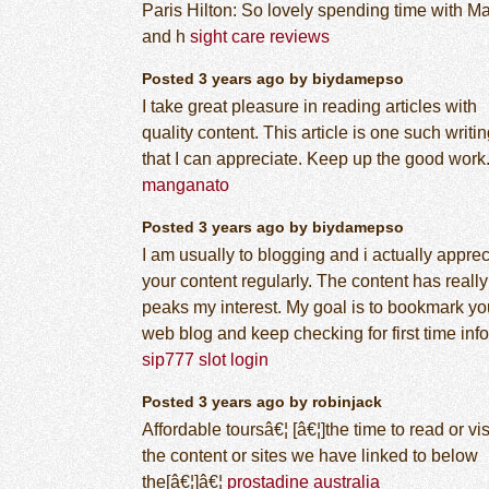
Paris Hilton: So lovely spending time with M
and h
sight care reviews
Posted 3 years ago by biydamepso
I take great pleasure in reading articles with
quality content. This article is one such writi
that I can appreciate. Keep up the good work
manganato
Posted 3 years ago by biydamepso
I am usually to blogging and i actually apprec
your content regularly. The content has really
peaks my interest. My goal is to bookmark yo
web blog and keep checking for first time info
sip777 slot login
Posted 3 years ago by robinjack
Affordable toursâ€¦ [â€¦]the time to read or vis
the content or sites we have linked to below
the[â€¦]â€¦
prostadine australia