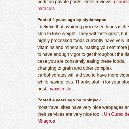
addition private pools. Hotel reviews
a course
miracles
Posted 4 years ago by biydamepso
I believe that avoiding processed foods is the 
step to lose weight. They will taste great, but
highly processed foods currently have very lit
vitamins and minerals, making you eat more 
to have enough vigor to get throughout the da
case you are constantly eating these foods,
changing to grain and other complex
carbohydrates will aid you to have more vigo
while having less. Thanks alot : ) for your blo
post.
maxwin slot
Posted 4 years ago by robinjack
most travel sites have very nice webpages a
their services are very nice too.,,
Un Curso d
Milagros