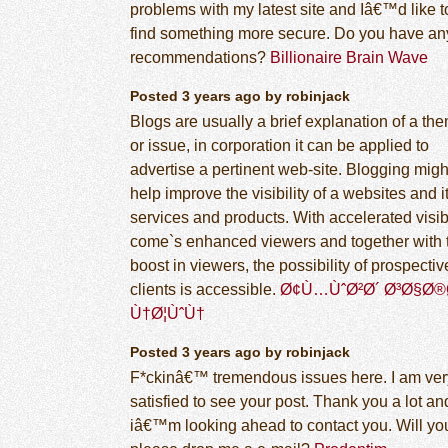
problems with my latest site and Iâ€™d like t
find something more secure. Do you have an
recommendations?
Billionaire Brain Wave
Posted 3 years ago by robinjack
Blogs are usually a brief explanation of a th
or issue, in corporation it can be applied to
advertise a pertinent web-site. Blogging migh
help improve the visibility of a websites and i
services and products. With accelerated visibi
come`s enhanced viewers and together with 
boost in viewers, the possibility of prospectiv
clients is accessible.
Ø¢Ù…ÙˆØ²Ø´ Ø³Ø§Ø®
Ù†Ø¦ÙˆÙ†
Posted 3 years ago by robinjack
F*ckinâ€™ tremendous issues here. I am ver
satisfied to see your post. Thank you a lot an
iâ€™m looking ahead to contact you. Will yo