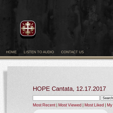
HOME
LISTEN TO AUDIO
CONTACT US
HOPE Cantata, 12.17.2017
Most Recent
|
Most Viewed
|
Most Liked
|
My