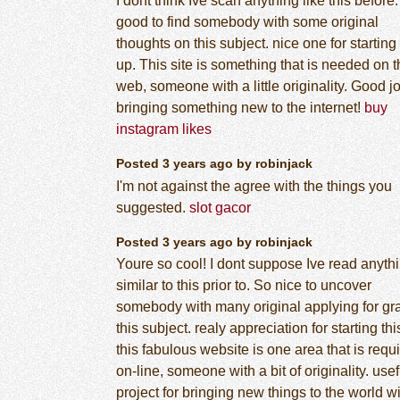
I dont think Ive scan anything like this before
good to find somebody with some original
thoughts on this subject. nice one for starting 
up. This site is something that is needed on 
web, someone with a little originality. Good jo
bringing something new to the internet!
buy
instagram likes
Posted 3 years ago by robinjack
I'm not against the agree with the things you
suggested.
slot gacor
Posted 3 years ago by robinjack
Youre so cool! I dont suppose Ive read anyth
similar to this prior to. So nice to uncover
somebody with many original applying for gr
this subject. realy appreciation for starting thi
this fabulous website is one area that is requ
on-line, someone with a bit of originality. usef
project for bringing new things to the world w