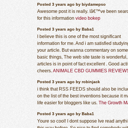
Posted 3 years ago by biydamepso
Awesome post it is really. Iâ€™ve been sear
for this information
video bokep
Posted 3 years ago by Baba1
I believe this is one of the most significant
information for me. And i am satisfied studyin
your article. But wanna commentary on some
basic things, The web site taste is wonderful,
articles is in point of fact excellent . Good acti
cheers.
ANIMALE CBD GUMMIES REVIEW
Posted 3 years ago by robinjack
i think that RSS FEEDS should also be incl
on the list of the best inventions because it 
life easier for bloggers like us.
The Growth Ma
Posted 3 years ago by Baba1
Youre so cool! I dont suppose Ive read anythi
this way before. So nice to find somebody wi