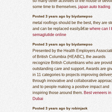
so many other activities of the house or devo
some time to themselves.
japan auto trading
Posted 3 years ago by biydamepso
metal roofings should be the best, they are s
and can be replaced easilyâ€œ
where can I 
semaglutide online
Posted 3 years ago by biydamepso
Presented by the Health Employers Associat
of British Columbia (HEABC), the awards
recognize British Columbians who are provid
outstanding care and support. Awards are gi
in 11 categories to projects improving deliver
through innovative and collaborative approa
and to people making a positive impact and
inspiring those around them.
Best veneers in
Dubai
Posted 3 years ago by robinjack