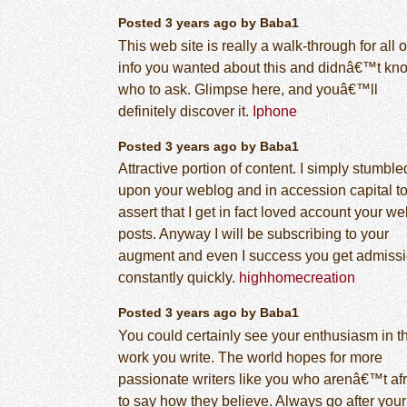
Posted 3 years ago by Baba1
This web site is really a walk-through for all o
info you wanted about this and didnâ€™t kn
who to ask. Glimpse here, and youâ€™ll
definitely discover it.
Iphone
Posted 3 years ago by Baba1
Attractive portion of content. I simply stumble
upon your weblog and in accession capital t
assert that I get in fact loved account your w
posts. Anyway I will be subscribing to your
augment and even I success you get admissi
constantly quickly.
highhomecreation
Posted 3 years ago by Baba1
You could certainly see your enthusiasm in t
work you write. The world hopes for more
passionate writers like you who arenâ€™t af
to say how they believe. Always go after your