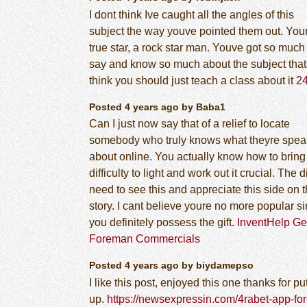
I dont think Ive caught all the angles of this
subject the way youve pointed them out. You
true star, a rock star man. Youve got so much
say and know so much about the subject that 
think you should just teach a class about it
2
Posted 4 years ago by Baba1
Can I just now say that of a relief to locate
somebody who truly knows what theyre spea
about online. You actually know how to bring
difficulty to light and work out it crucial. The d
need to see this and appreciate this side on 
story. I cant believe youre no more popular s
you definitely possess the gift.
InventHelp G
Foreman Commercials
Posted 4 years ago by biydamepso
I like this post, enjoyed this one thanks for pu
up.
https://newsexpressin.com/4rabet-app-for