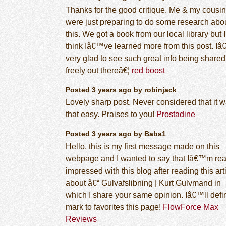
Thanks for the good critique. Me & my cousin
were just preparing to do some research abo
this. We got a book from our local library but I
think Iâ€™ve learned more from this post. 
very glad to see such great info being shared
freely out thereâ€¦
red boost
Posted 3 years ago by robinjack
Lovely sharp post. Never considered that it 
that easy. Praises to you!
Prostadine
Posted 3 years ago by Baba1
Hello, this is my first message made on this
webpage and I wanted to say that Iâ€™m rea
impressed with this blog after reading this art
about â€“ Gulvafslibning | Kurt Gulvmand in
which I share your same opinion. Iâ€™ll defin
mark to favorites this page!
FlowForce Max
Reviews