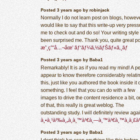
Posted 3 years ago by robinjack
Normally I do not learn post on blogs, howeve
would like to say that this write-up very pres
me to check out and do so! Your writing style
been surprised me. Thank you, quite great po
æˆ¸ç”°å…¬åœ’ ãƒ‘ãƒ¼ã‚½ãƒŠãƒ«ã‚¸ãƒ
Posted 3 years ago by Baba1
Remarkably! It is as if you read my mind! A p
appear to know therefore considerably relatin
this, just like you authored the book inside it 
something. I feel that you can do with a few
images to drive the content residence a bit, o
of that, this really is great weblog. The
outstanding study. I will definitely review agai
à¸•à¸¹à¹‰à¸„à¸­à¸™à¹€à¸—à¸™à¹€à¸™à¸­à¸£
Posted 3 years ago by Baba1