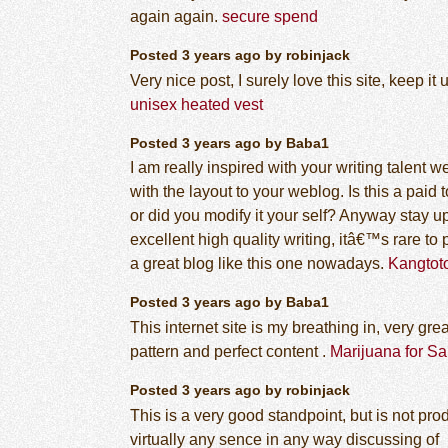
again again.
secure spend
Posted 3 years ago by robinjack
Very nice post, I surely love this site, keep it 
unisex heated vest
Posted 3 years ago by Baba1
I am really inspired with your writing talent we
with the layout to your weblog. Is this a paid 
or did you modify it your self? Anyway stay u
excellent high quality writing, itâ€™s rare to 
a great blog like this one nowadays.
Kangtot
Posted 3 years ago by Baba1
This internet site is my breathing in, very grea
pattern and perfect content .
Marijuana for Sa
Posted 3 years ago by robinjack
This is a very good standpoint, but is not pr
virtually any sence in any way discussing of