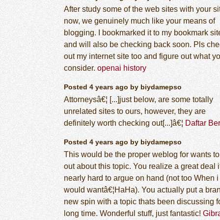
After study some of the web sites with your si
now, we genuinely much like your means of
blogging. I bookmarked it to my bookmark site
and will also be checking back soon. Pls ch
out my internet site too and figure out what y
consider.
openai history
Posted 4 years ago by biydamepso
Attorneysâ€¦ [...]just below, are some totally
unrelated sites to ours, however, they are
definitely worth checking out[...]â€¦
Daftar Ber
Posted 4 years ago by biydamepso
This would be the proper weblog for wants to
out about this topic. You realize a great deal i
nearly hard to argue on hand (not too When i
would wantâ€¦HaHa). You actually put a bra
new spin with a topic thats been discussing f
long time. Wonderful stuff, just fantastic!
Gibr