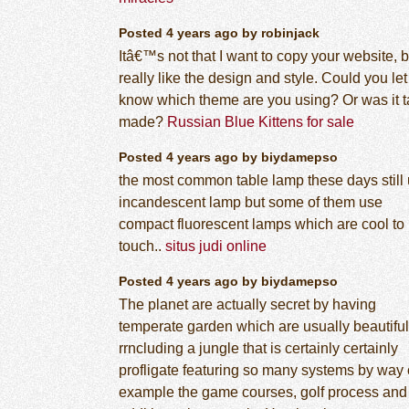
Posted 4 years ago by robinjack
Itâ€™s not that I want to copy your website, b
really like the design and style. Could you le
know which theme are you using? Or was it ta
made?
Russian Blue Kittens for sale
Posted 4 years ago by biydamepso
the most common table lamp these days still
incandescent lamp but some of them use
compact fluorescent lamps which are cool to
touch..
situs judi online
Posted 4 years ago by biydamepso
The planet are actually secret by having
temperate garden which are usually beautiful
rrncluding a jungle that is certainly certainly
profligate featuring so many systems by way 
example the game courses, golf process and